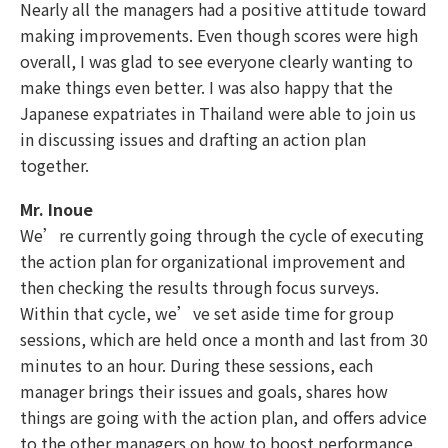
Nearly all the managers had a positive attitude toward
making improvements. Even though scores were high
overall, I was glad to see everyone clearly wanting to
make things even better. I was also happy that the
Japanese expatriates in Thailand were able to join us
in discussing issues and drafting an action plan
together.
Mr. Inoue
We’re currently going through the cycle of executing
the action plan for organizational improvement and
then checking the results through focus surveys.
Within that cycle, we’ve set aside time for group
sessions, which are held once a month and last from 30
minutes to an hour. During these sessions, each
manager brings their issues and goals, shares how
things are going with the action plan, and offers advice
to the other managers on how to boost performance.