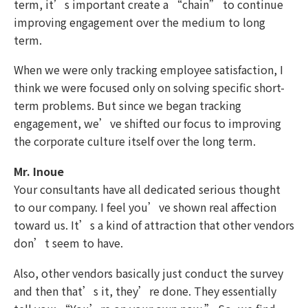
term, it’s important create a “chain” to continue
improving engagement over the medium to long
term.
When we were only tracking employee satisfaction, I
think we were focused only on solving specific short-
term problems. But since we began tracking
engagement, we’ve shifted our focus to improving
the corporate culture itself over the long term.
Mr. Inoue
Your consultants have all dedicated serious thought
to our company. I feel you’ve shown real affection
toward us. It’s a kind of attraction that other vendors
don’t seem to have.
Also, other vendors basically just conduct the survey
and then that’s it, they’re done. They essentially