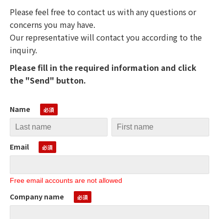
Please feel free to contact us with any questions or
concerns you may have.
Our representative will contact you according to the
inquiry.
Please fill in the required information and click
the "Send" button.
Name
Email
Free email accounts are not allowed
Company name