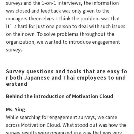
surveys and the 1-on-1 interviews, the information
was closed and feedback was only given to the
managers themselves. I think the problem was that
it’s hard for just one person to deal with such issues
on their own. To solve problems throughout the
organization, we wanted to introduce engagement
surveys.
Survey questions and tools that are easy fo
r both Japanese and Thai employees to und
erstand 
Behind the introduction of Motivation Cloud
Ms. Ying
While searching for engagement surveys, we came
across Motivation Cloud. What stood out was how the
survey results were organized in a way that was very