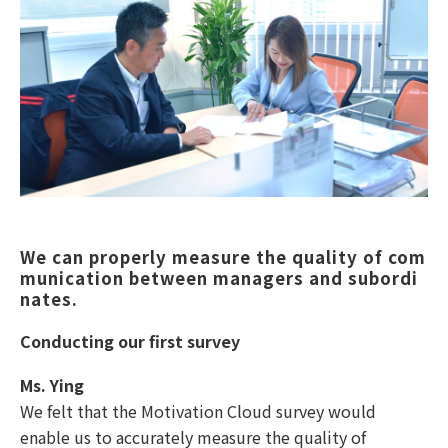
We can properly measure the quality of com
munication between managers and subordi
nates. 
Conducting our first survey
Ms. Ying
We felt that the Motivation Cloud survey would
enable us to accurately measure the quality of