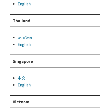
English
Thailand
แบบไทย
English
Singapore
中文
English
Vietnam