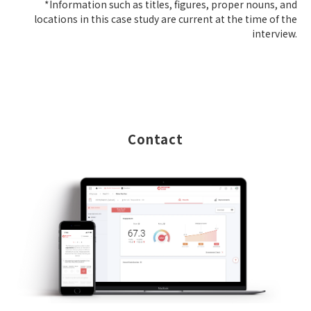
*Information such as titles, figures, proper nouns, and
locations in this case study are current at the time of the
interview.
Contact