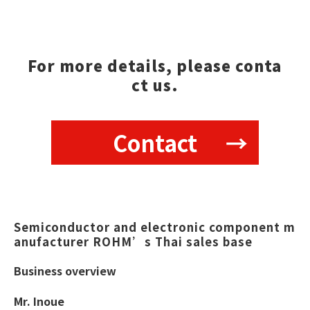
For more details, please conta
ct us.
Contact
Semiconductor and electronic component m
anufacturer ROHM’s Thai sales base  
Business overview
Mr. Inoue