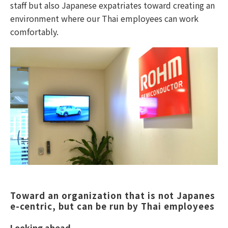
staff but also Japanese expatriates toward creating an
environment where our Thai employees can work
comfortably.
Toward an organization that is not Japanes
e-centric, but can be run by Thai employees
Looking ahead