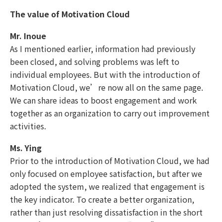
The value of Motivation Cloud
Mr. Inoue
As I mentioned earlier, information had previously
been closed, and solving problems was left to
individual employees. But with the introduction of
Motivation Cloud, we’re now all on the same page.
We can share ideas to boost engagement and work
together as an organization to carry out improvement
activities.
Ms. Ying
Prior to the introduction of Motivation Cloud, we had
only focused on employee satisfaction, but after we
adopted the system, we realized that engagement is
the key indicator. To create a better organization,
rather than just resolving dissatisfaction in the short