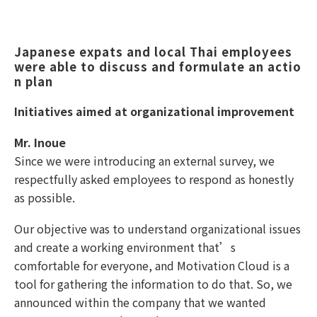
Japanese expats and local Thai employees 
were able to discuss and formulate an actio
n plan 
Initiatives aimed at organizational improvement
Mr. Inoue
Since we were introducing an external survey, we
respectfully asked employees to respond as honestly
as possible.
Our objective was to understand organizational issues
and create a working environment that’s
comfortable for everyone, and Motivation Cloud is a
tool for gathering the information to do that. So, we
announced within the company that we wanted