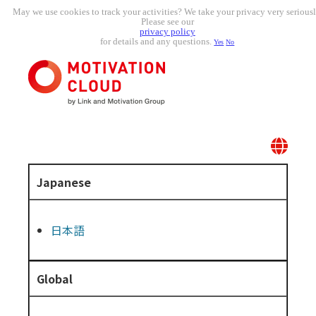
May we use cookies to track your activities? We take your privacy very seriousl
Please see our
privacy policy
for details and any questions.
Yes
No
Japanese
日本語
Global