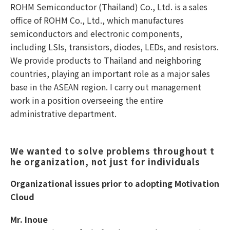
ROHM Semiconductor (Thailand) Co., Ltd. is a sales
office of ROHM Co., Ltd., which manufactures
semiconductors and electronic components,
including LSIs, transistors, diodes, LEDs, and resistors.
We provide products to Thailand and neighboring
countries, playing an important role as a major sales
base in the ASEAN region. I carry out management
work in a position overseeing the entire
administrative department.
We wanted to solve problems throughout t
he organization, not just for individuals 
Organizational issues prior to adopting Motivation
Cloud
Mr. Inoue