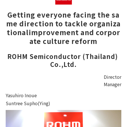
Getting everyone facing the sa
me direction to tackle organiza
tional
improvement and corpor
ate culture reform
ROHM Semiconductor (Thailand) 
Co.,Ltd.
Director
Manager
Yasuhiro Inoue
Suntree Supho(Ying)