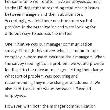
For some time we’d often have employees coming
to the HR department regarding relationship issues
between managers and their subordinates.
Accordingly, we felt there must be some sort of
problem in the organization and were looking for
different ways to address the matter.
One initiative was our manager communication
survey. Through this survey, which is unique to our
company, subordinates evaluate their managers. When
the survey shed light on a problem, we would provide
feedback to the relevant manager, letting them know
what sort of problem was occurring and
recommending they make changes to address it. We
also held 1-on-1 interviews between HR and all
employees.
However, with both the manager communication