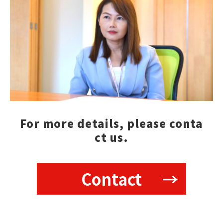
For more details, please conta
ct us.
Contact