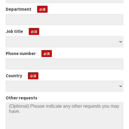
Department
Job title
Phone number
Country
Other requests