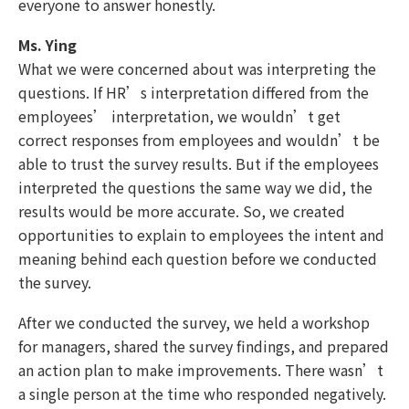
everyone to answer honestly.
Ms. Ying
What we were concerned about was interpreting the
questions. If HR’s interpretation differed from the
employees’ interpretation, we wouldn’t get
correct responses from employees and wouldn’t be
able to trust the survey results. But if the employees
interpreted the questions the same way we did, the
results would be more accurate. So, we created
opportunities to explain to employees the intent and
meaning behind each question before we conducted
the survey.
After we conducted the survey, we held a workshop
for managers, shared the survey findings, and prepared
an action plan to make improvements. There wasn’t
a single person at the time who responded negatively.