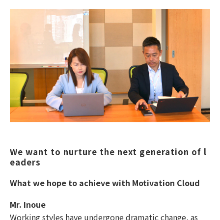
We want to nurture the next generation of l
eaders
What we hope to achieve with Motivation Cloud
Mr. Inoue
Working styles have undergone dramatic change, as