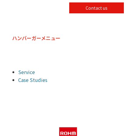
Contact us
ハンバーガーメニュー
Service
Case Studies