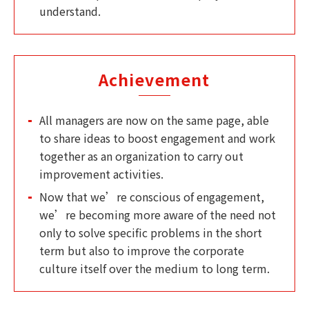
understand.
Achievement
All managers are now on the same page, able
to share ideas to boost engagement and work
together as an organization to carry out
improvement activities.
Now that we’re conscious of engagement,
we’re becoming more aware of the need not
only to solve specific problems in the short
term but also to improve the corporate
culture itself over the medium to long term.