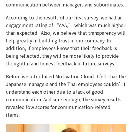
communication between managers and subordinates.
According to the results of our first survey, we had an
engagement rating of “AAA,” which was much higher
than expected. Also, we believe that transparency will
help greatly in building trust in our company. In
addition, if employees know that their feedback is
being reflected, they will be more likely to provide
thoughtful and honest feedback in future surveys.
Before we introduced Motivation Cloud, I felt that the
Japanese managers and the Thai employees couldn’t
understand each other due to a lack of good
communication. And sure enough, the survey results
revealed low scores for communication-related
items.