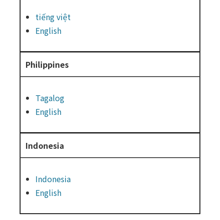
tiếng việt
English
Philippines
Tagalog
English
Indonesia
Indonesia
English