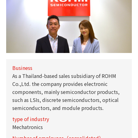
Business
As a Thailand-based sales subsidiary of ROHM
Co.,Ltd. the company provides electronic
components, mainly semiconductor products,
such as LSIs, discrete semiconductors, optical
semiconductors, and module products.
type of industry
Mechatronics
Number of employees（consolidated）