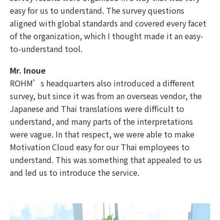
easy for us to understand. The survey questions
aligned with global standards and covered every facet
of the organization, which I thought made it an easy-
to-understand tool.
Mr. Inoue
ROHM’s headquarters also introduced a different
survey, but since it was from an overseas vendor, the
Japanese and Thai translations were difficult to
understand, and many parts of the interpretations
were vague. In that respect, we were able to make
Motivation Cloud easy for our Thai employees to
understand. This was something that appealed to us
and led us to introduce the service.