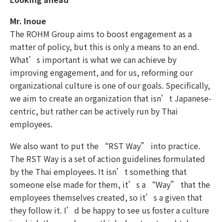
Mr. Inoue
The ROHM Group aims to boost engagement as a
matter of policy, but this is only a means to an end.
What’s important is what we can achieve by
improving engagement, and for us, reforming our
organizational culture is one of our goals. Specifically,
we aim to create an organization that isn’t Japanese-
centric, but rather can be actively run by Thai
employees.
We also want to put the “RST Way” into practice.
The RST Way is a set of action guidelines formulated
by the Thai employees. It isn’t something that
someone else made for them, it’s a “Way” that the
employees themselves created, so it’s a given that
they follow it. I’d be happy to see us foster a culture