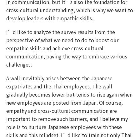
in communication, but it’s also the foundation for
cross-cultural understanding, which is why we want to
develop leaders with empathic skills.
I’d like to analyze the survey results from the
perspective of what we need to do to boost our
empathic skills and achieve cross-cultural
communication, paving the way to embrace various
challenges.
A wall inevitably arises between the Japanese
expatriates and the Thai employees. The wall
gradually becomes lower but tends to rise again when
new employees are posted from Japan. Of course,
empathy and cross-cultural communication are
important to remove such barriers, and I believe my
role is to nurture Japanese employees with these
skills and this mindset. I’d like to train not only Thai