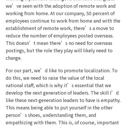
we’ve seen with the adoption of remote work and
working from home. At our company, 50 percent of
employees continue to work from home and with the
establishment of remote work, there’s a move to
reduce the number of employees posted overseas.
This doesn’t mean there’s no need for overseas
postings, but the role they play will likely need to
change.
For our part, we’d like to promote localization. To
do this, we need to raise the value of the local
national staff, which is why it’s essential that we
develop the next generation of leaders. The skill I’d
like these next-generation leaders to have is empathy.
This means being able to put yourself in the other
person’s shoes, understanding them, and
empathizing with them. This is, of course, important