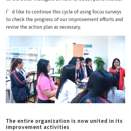
I’d like to continue this cycle of using focus surveys
to check the progress of our improvement efforts and
revise the action plan as necessary.
The entire organization is now united in its 
improvement activities  