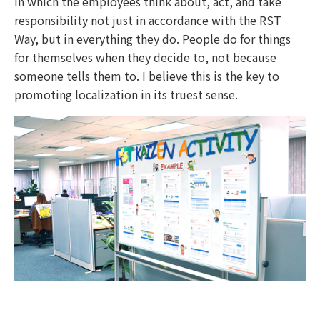
in which the employees think about, act, and take
responsibility not just in accordance with the RST
Way, but in everything they do. People do for things
for themselves when they decide to, not because
someone tells them to. I believe this is the key to
promoting localization in its truest sense.