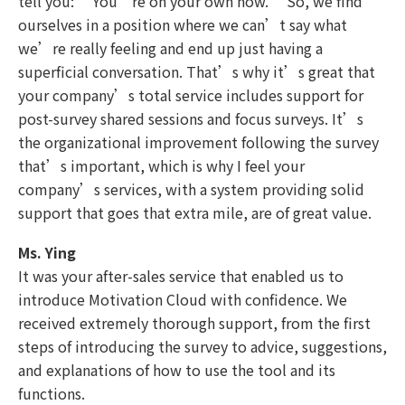
tell you: “You’re on your own now.” So, we find
ourselves in a position where we can’t say what
we’re really feeling and end up just having a
superficial conversation. That’s why it’s great that
your company’s total service includes support for
post-survey shared sessions and focus surveys. It’s
the organizational improvement following the survey
that’s important, which is why I feel your
company’s services, with a system providing solid
support that goes that extra mile, are of great value.
Ms. Ying
It was your after-sales service that enabled us to
introduce Motivation Cloud with confidence. We
received extremely thorough support, from the first
steps of introducing the survey to advice, suggestions,
and explanations of how to use the tool and its
functions.