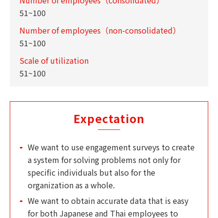
51~100
Number of employees（non-consolidated）
51~100
Scale of utilization
51~100
Expectation
We want to use engagement surveys to create
a system for solving problems not only for
specific individuals but also for the
organization as a whole.
We want to obtain accurate data that is easy
for both Japanese and Thai employees to