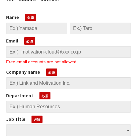
Name
Email
Free email accounts are not allowed
Company name
Department
Job Title