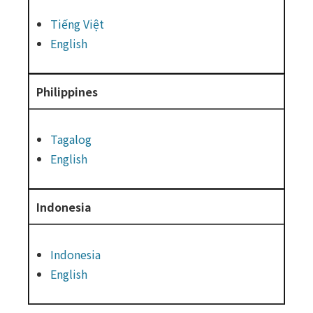
Tiếng Việt
English
Philippines
Tagalog
English
Indonesia
Indonesia
English