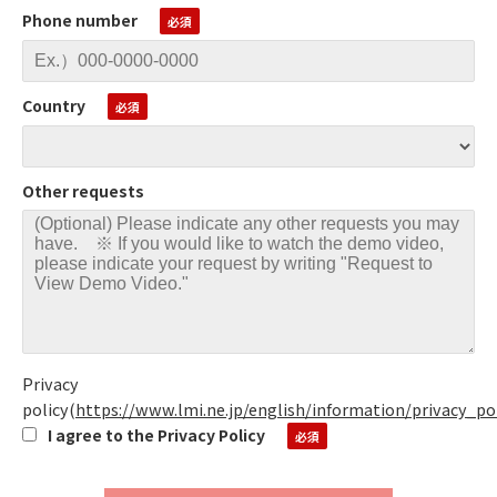
Phone number
Country
Other requests
Privacy
policy
(
https://www.lmi.ne.jp/english/information/privacy_po
I agree to the Privacy Policy