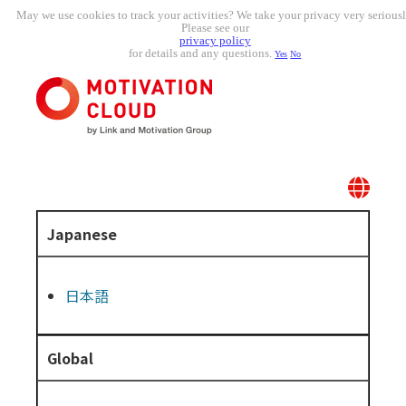
May we use cookies to track your activities? We take your privacy very seriousl
Please see our
privacy policy
for details and any questions.
Yes
No
Japanese
日本語
Global