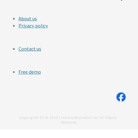
About us
Privacy policy
Contact us
Free demo
Copyright© 2018-2023 Link and Motivation Inc. All Rights 
Reserved