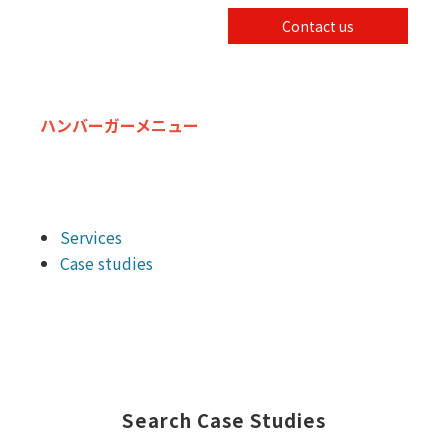
Contact us
ハンバーガーメニュー
Services
Case studies
Search Case Studies