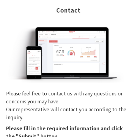
Contact
Please feel free to contact us with any questions or
concerns you may have.
Our representative will contact you according to the
inquiry.
Please fill in the required information and click
the "Submit" button.