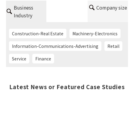
Business
Company size
Industry
Construction-Real Estate
Machinery-Electronics
Information-Communications-Advertising
Retail
Service
Finance
Latest News or Featured Case Studies