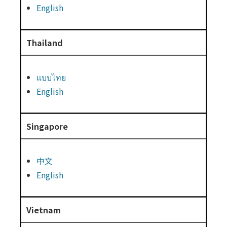
English
Thailand
แบบไทย
English
Singapore
中文
English
Vietnam