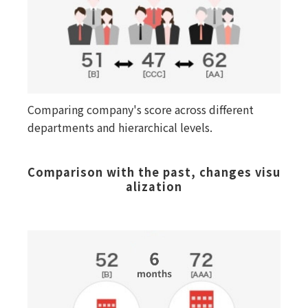
Comparing company's score across different
departments and hierarchical levels.
Comparison with the past, changes visu
alization