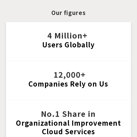
Our figures
4 Million+ 
Users Globally
 12,000+
Companies Rely on Us
No.1 Share in
Organizational 
Improvement
Cloud Services