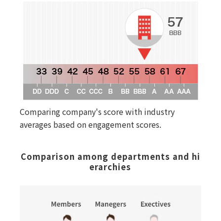
Comparing company's score with industry
averages based on engagement scores.
Comparison among departments and hi
erarchies