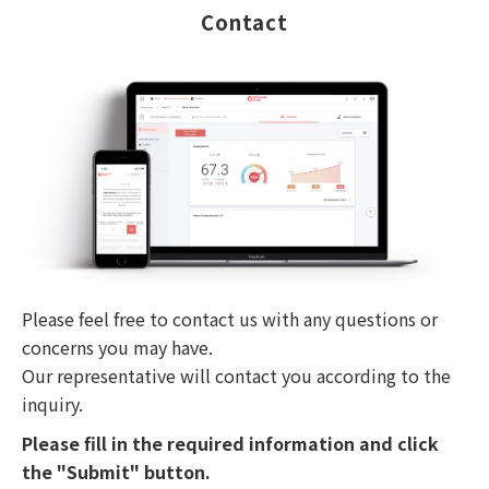
Contact
Please feel free to contact us with any questions or
concerns you may have.
Our representative will contact you according to the
inquiry.
Please fill in the required information and click
the "Submit" button.