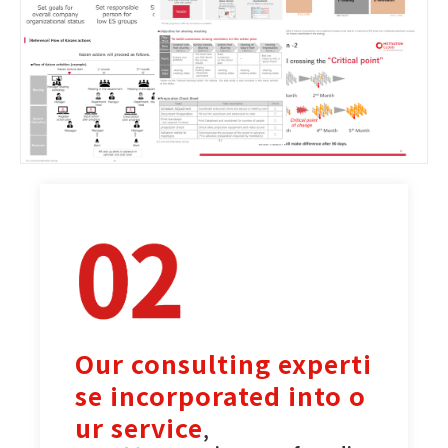
Our consulting experti
se incorporated into o
ur service
,