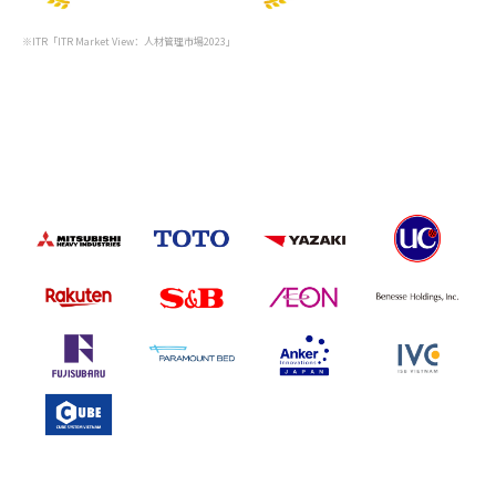
※ITR「ITR Market View：人材管理市場2023」