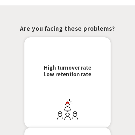
Are you facing these problems?
High turnover rate
Low retention rate