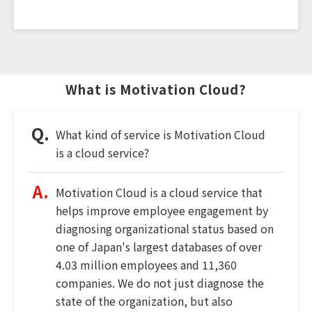
What is Motivation Cloud?
What kind of service is Motivation Cloud
is a cloud service?
Motivation Cloud is a cloud service that
helps improve employee engagement by
diagnosing organizational status based on
one of Japan's largest databases of over
4.03 million employees and 11,360
companies. We do not just diagnose the
state of the organization, but also