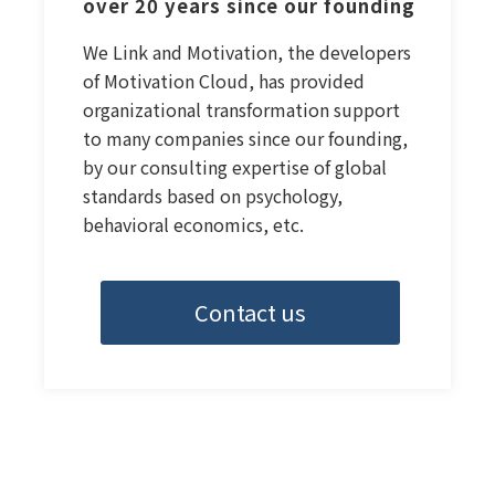
over 20 years since our founding
We Link and Motivation, the developers
of Motivation Cloud, has provided
organizational transformation support
to many companies since our founding,
by our consulting expertise of global
standards based on psychology,
behavioral economics, etc.
Contact us