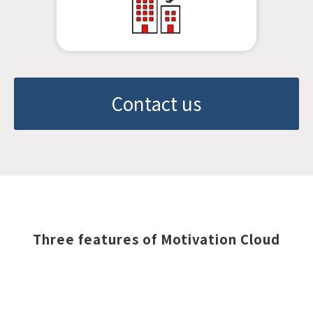
Contact us
Three features of Motivation Cloud