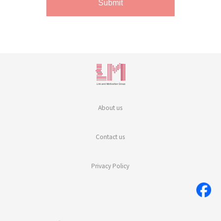
About us
Contact us
Privacy Policy