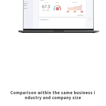
Comparison within the same business i
ndustry and company size