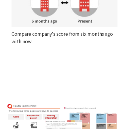
Compare company's score from six months ago
with now.