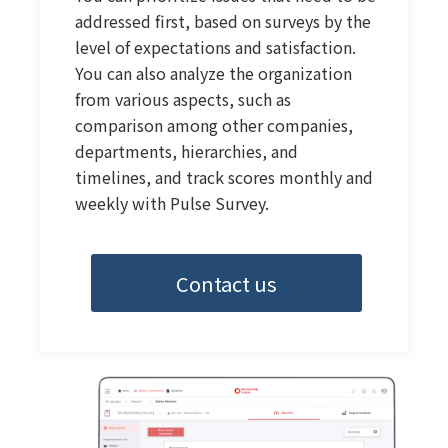
addressed first, based on surveys by the
level of expectations and satisfaction.
You can also analyze the organization
from various aspects, such as
comparison among other companies,
departments, hierarchies, and
timelines, and track scores monthly and
weekly with Pulse Survey.
Contact us