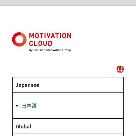
Japanese
日本語
Global