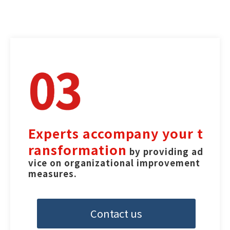
Experts accompany your t
ransformation
 by providing ad
vice on organizational improvement 
measures.
Contact us