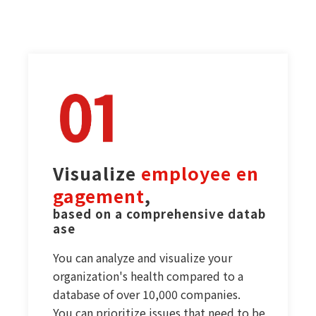
Visualize 
employee en
gagement
,
based on a comprehensive datab
ase
You can analyze and visualize your
organization's health compared to a
database of over 10,000 companies.
You can prioritize issues that need to be