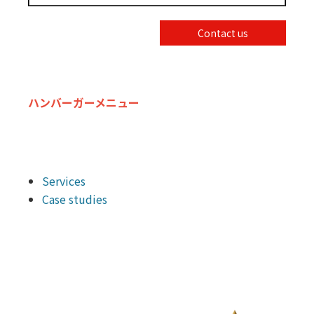
Contact us
ハンバーガーメニュー
Services
Case studies