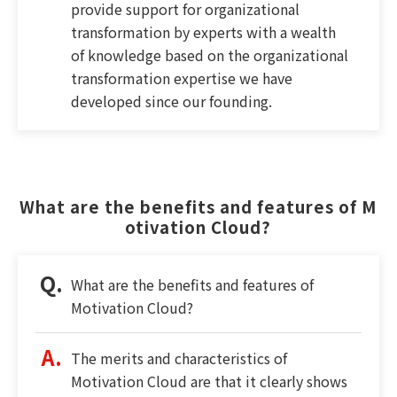
provide support for organizational
transformation by experts with a wealth
of knowledge based on the organizational
transformation expertise we have
developed since our founding.
What are the benefits and features of M
otivation Cloud?
What are the benefits and features of
Motivation Cloud?
The merits and characteristics of
Motivation Cloud are that it clearly shows