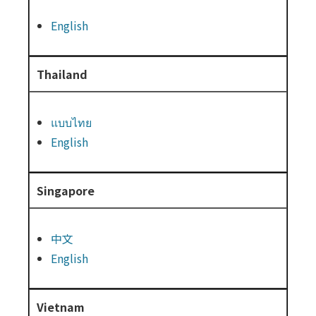
English
Thailand
แบบไทย
English
Singapore
中文
English
Vietnam