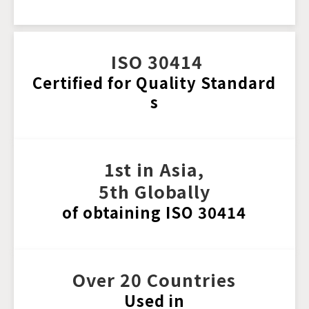
 ISO 30414
Certified for Quality Standard
s
1st in Asia, 
5th Globally
of obtaining ISO 30414
Over 20 Countries
Used in