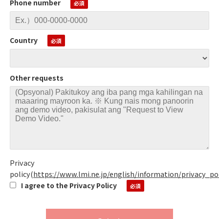
Phone number
Country
Other requests
Privacy
policy
(
https://www.lmi.ne.jp/english/information/privacy_po
I agree to the Privacy Policy