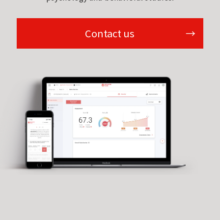
Contact us