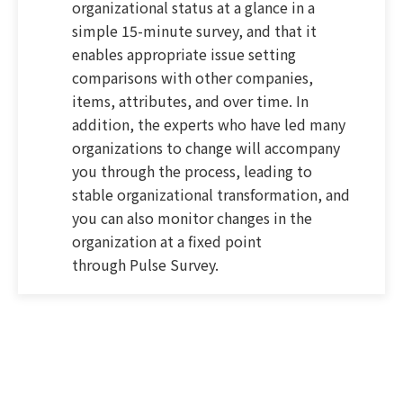
organizational status at a glance in a
simple 15-minute survey, and that it
enables appropriate issue setting
comparisons with other companies,
items, attributes, and over time. In
addition, the experts who have led many
organizations to change will accompany
you through the process, leading to
stable organizational transformation, and
you can also monitor changes in the
organization at a fixed point
through Pulse Survey.