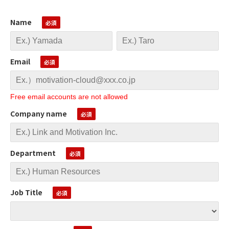
Name
Email
Free email accounts are not allowed
Company name
Department
Job Title