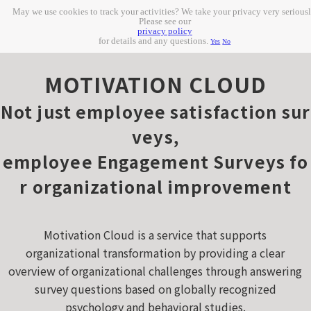
May we use cookies to track your activities? We take your privacy very seriousl
Please see our
privacy policy
for details and any questions.
Yes
No
MOTIVATION CLOUD
Not just employee satisfaction sur
veys,
employee Engagement Surveys fo
r organizational improvement
Motivation Cloud is a service that supports
organizational transformation by providing a clear
overview of organizational challenges through answering
survey questions based on globally recognized
psychology and behavioral studies.