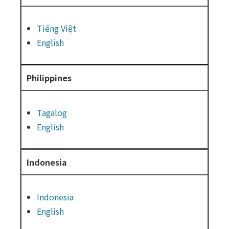
Tiếng Việt
English
Philippines
Tagalog
English
Indonesia
Indonesia
English