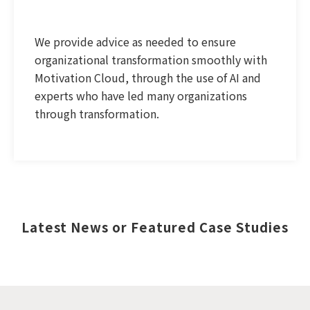
We provide advice as needed to ensure
organizational transformation smoothly with
Motivation Cloud, through the use of AI and
experts who have led many organizations
through transformation.
Latest News or Featured Case Studies