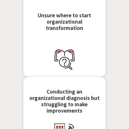
Unsure where to start
organizational
transformation
Conducting an
organizational diagnosis but
struggling to make
improvements