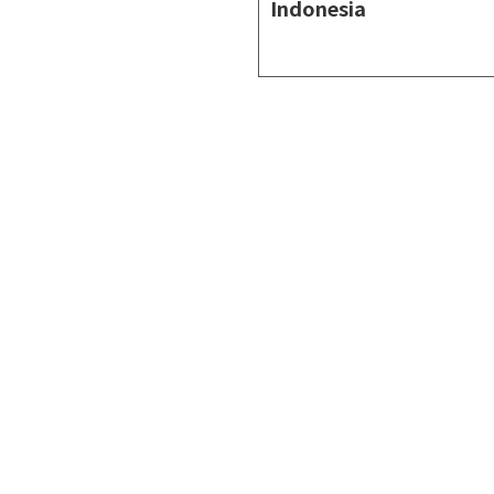
Indonesia