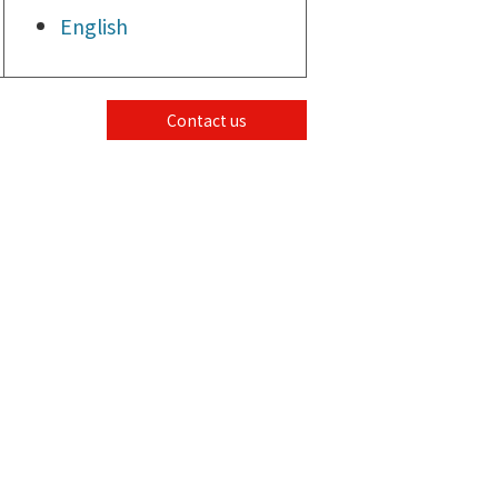
English
Contact us