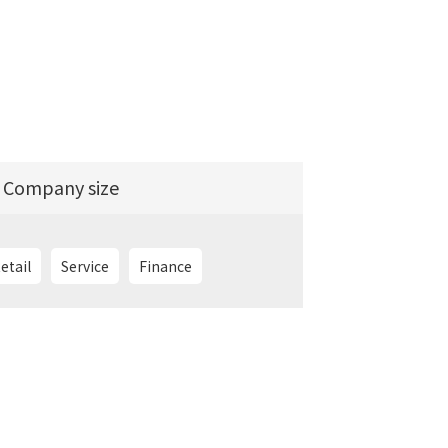
Company size
etail
Service
Finance