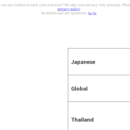
 we use cookies to track your activities? We take your privacy very seriously. Pleas
privacy policy
for details and any questions.
Yes
No
Japanese
Global
Thailand