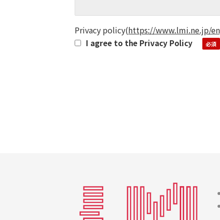
Privacy policy
(
https://www.lmi.ne.jp/en
I agree to the Privacy Policy