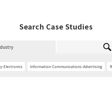
Search Case Studies
ndustry
y-Electronics
Information-Communications-Advertising
R