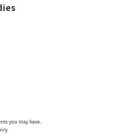
dies
erns you may have.
iry.