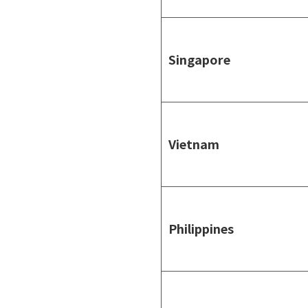
Singapore
Vietnam
Philippines