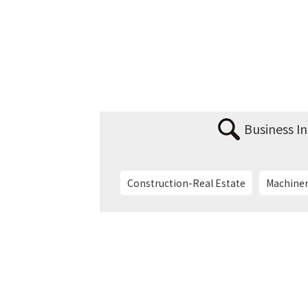
Business I
Construction-Real Estate
Machiner