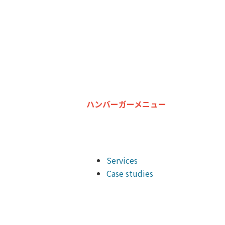
ハンバーガーメニュー
Services
Case studies