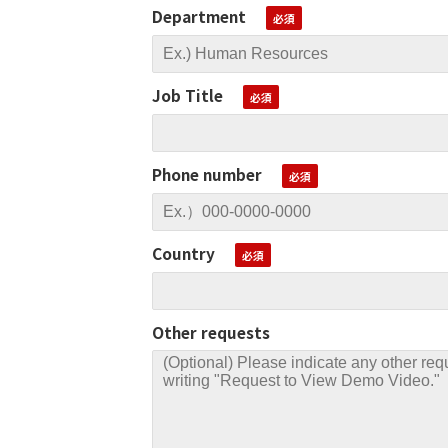
Department
Job Title
Phone number
Country
Other requests