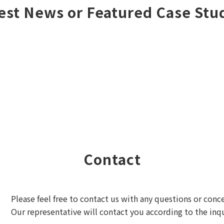
est News or Featured Case Stu
Contact
Please feel free to contact us with any questions or conc
Our representative will contact you according to the inqu