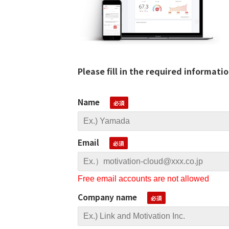
Please fill in the required informati
Name
Email
Free email accounts are not allowed
Company name