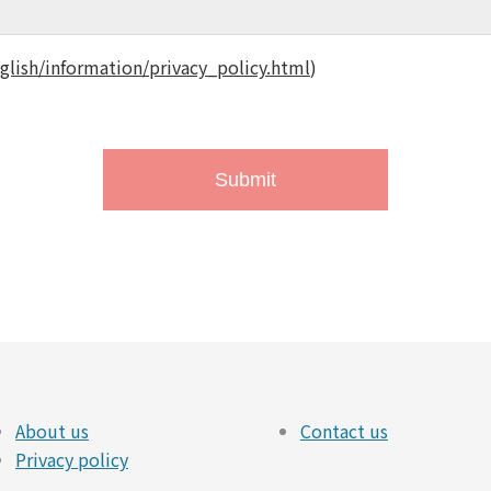
glish/information/privacy_policy.html
)
About us
Contact us
Privacy policy