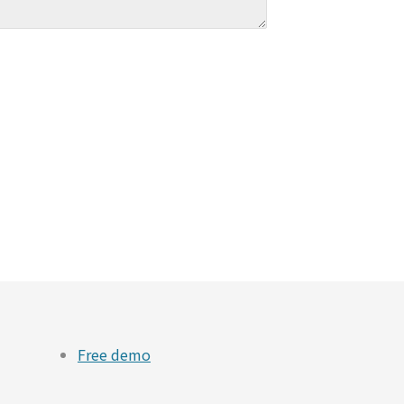
Free demo