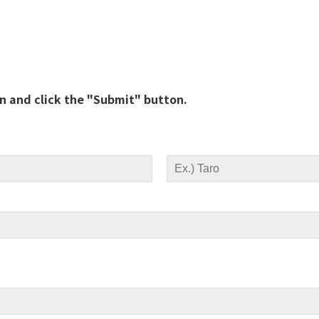
on and click the "Submit" button.