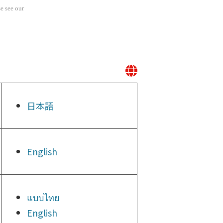
e see our
日本語
English
แบบไทย
English