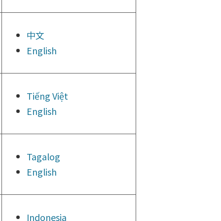
中文
English
Tiếng
Việt
English
Tagalog
English
Indonesia