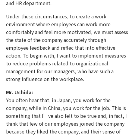
and HR department.
Under these circumstances, to create a work
environment where employees can work more
comfortably and feel more motivated, we must assess
the state of the company accurately through
employee feedback and reflec that into effective
action. To begin with, I want to implement measures
to reduce problems related to organizational
management for our managers, who have such a
strong influence on the workplace.
Mr. Uchida:
You often hear that, in Japan, you work for the
company, while in China, you work for the job. This is
something that I’ve also felt to be true and, in fact, I
think that few of our employees joined the company
because they liked the company, and their sense of