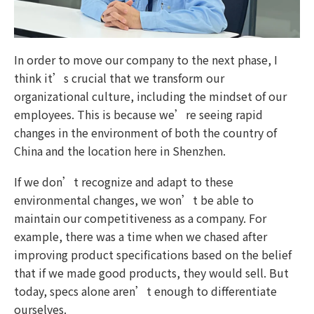
In order to move our company to the next phase, I
think it’s crucial that we transform our
organizational culture, including the mindset of our
employees. This is because we’re seeing rapid
changes in the environment of both the country of
China and the location here in Shenzhen.
If we don’t recognize and adapt to these
environmental changes, we won’t be able to
maintain our competitiveness as a company. For
example, there was a time when we chased after
improving product specifications based on the belief
that if we made good products, they would sell. But
today, specs alone aren’t enough to differentiate
ourselves.