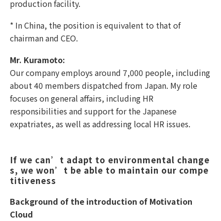
production facility.
* In China, the position is equivalent to that of
chairman and CEO.
Mr. Kuramoto:
Our company employs around 7,000 people, including
about 40 members dispatched from Japan. My role
focuses on general affairs, including HR
responsibilities and support for the Japanese
expatriates, as well as addressing local HR issues.
If we can’t adapt to environmental change
s, we won’t be able to maintain our compe
titiveness
Background of the introduction of Motivation
Cloud