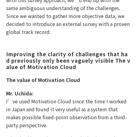
with this survey approach, we’d end up with the
same ambiguous understanding of the challenges.
Since we wanted to gather more objective data, we
decided to introduce an external survey with a proven
global track record.
Improving the clarity of challenges that ha
d previously only been vaguely visible The v
alue of Motivation Cloud
The value of Motivation Cloud
Mr. Uchida:
I’ve used Motivation Cloud since the time I worked
in Japan and found it very useful as a system that
makes possible fixed-point observation from a third-
party perspective.