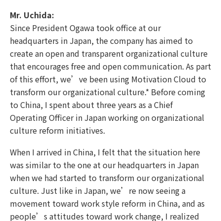
Mr. Uchida:
Since President Ogawa took office at our
headquarters in Japan, the company has aimed to
create an open and transparent organizational culture
that encourages free and open communication. As part
of this effort, we’ve been using Motivation Cloud to
transform our organizational culture.* Before coming
to China, I spent about three years as a Chief
Operating Officer in Japan working on organizational
culture reform initiatives.
When I arrived in China, I felt that the situation here
was similar to the one at our headquarters in Japan
when we had started to transform our organizational
culture. Just like in Japan, we’re now seeing a
movement toward work style reform in China, and as
people’s attitudes toward work change, I realized