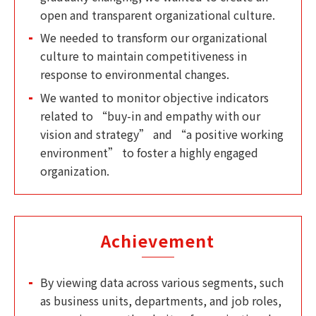
open and transparent organizational culture.
We needed to transform our organizational
culture to maintain competitiveness in
response to environmental changes.
We wanted to monitor objective indicators
related to “buy-in and empathy with our
vision and strategy” and “a positive working
environment” to foster a highly engaged
organization.
Achievement
By viewing data across various segments, such
as business units, departments, and job roles,