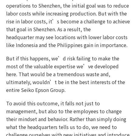
operations to Shenzhen, the initial goal was to reduce
labor costs while increasing production. But with the
rise in labor costs, it’s become a challenge to achieve
that goal in Shenzhen. As a result, the
headquarter may see locations with lower labor costs
like Indonesia and the Philippines gain in importance.
But if this happens, we’d risk failing to make the
most of the valuable expertise we’ve developed
here. That would be a tremendous waste and,
ultimately, wouldn’t be in the best interests of the
entire Seiko Epson Group.
To avoid this outcome, it falls not just to
management, but also to the employees to change
their mindset and behavior. Rather than simply doing
what the headquarters tells us to do, we need to
challenge ourselves with new initiatives and introduce