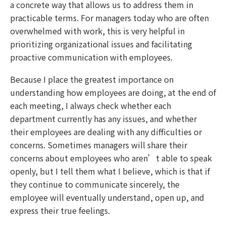
a concrete way that allows us to address them in
practicable terms. For managers today who are often
overwhelmed with work, this is very helpful in
prioritizing organizational issues and facilitating
proactive communication with employees.
Because I place the greatest importance on
understanding how employees are doing, at the end of
each meeting, I always check whether each
department currently has any issues, and whether
their employees are dealing with any difficulties or
concerns. Sometimes managers will share their
concerns about employees who aren’t able to speak
openly, but I tell them what I believe, which is that if
they continue to communicate sincerely, the
employee will eventually understand, open up, and
express their true feelings.