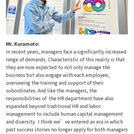
Mr. Kuramoto:
In recent years, managers face a significantly increased
range of demands. Characteristic of this reality is that
they are now expected to not only manage the
business but also engage with each employee,
overseeing the training and support of their
subordinates. And like the managers, the
responsibilities of the HR department have also
expanded beyond traditional HR and labor
management to include human capital management
and diversity. I think we’ve entered an era in which
past success stories no longer apply for both managers