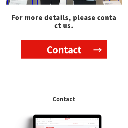
For more details, please conta
ct us.
Contact
Contact