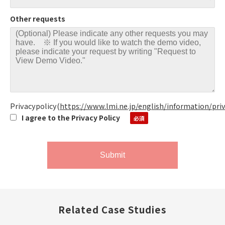
Other requests
Privacypolicy
(
https://www.lmi.ne.jp/english/information/pri
I agree to the Privacy Policy
Related Case Studies