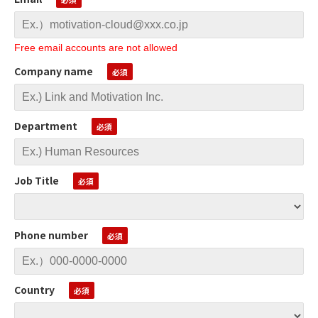
Free email accounts are not allowed
Company name
Department
Job Title
Phone number
Country