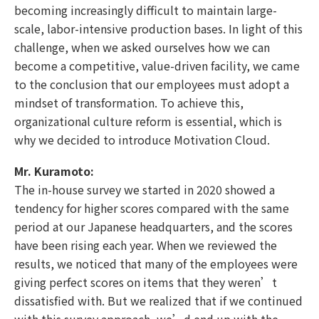
becoming increasingly difficult to maintain large-
scale, labor-intensive production bases. In light of this
challenge, when we asked ourselves how we can
become a competitive, value-driven facility, we came
to the conclusion that our employees must adopt a
mindset of transformation. To achieve this,
organizational culture reform is essential, which is
why we decided to introduce Motivation Cloud.
Mr. Kuramoto:
The in-house survey we started in 2020 showed a
tendency for higher scores compared with the same
period at our Japanese headquarters, and the scores
have been rising each year. When we reviewed the
results, we noticed that many of the employees were
giving perfect scores on items that they weren’t
dissatisfied with. But we realized that if we continued