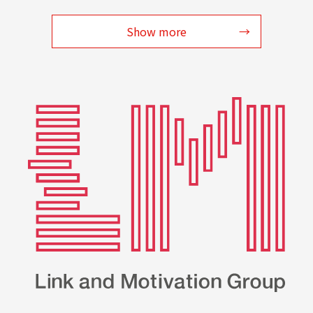
Show more