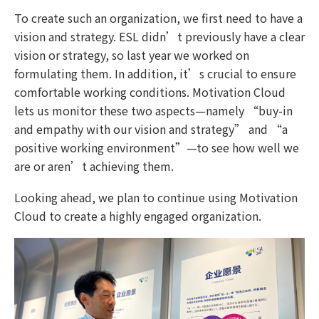
To create such an organization, we first need to have a
vision and strategy. ESL didn’t previously have a clear
vision or strategy, so last year we worked on
formulating them. In addition, it’s crucial to ensure
comfortable working conditions. Motivation Cloud
lets us monitor these two aspects—namely “buy-in
and empathy with our vision and strategy” and “a
positive working environment”—to see how well we
are or aren’t achieving them.
Looking ahead, we plan to continue using Motivation
Cloud to create a highly engaged organization.