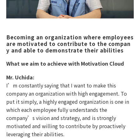
Becoming an organization where employees 
are motivated to contribute to the compan
y and able to demonstrate their abilities
What we aim to achieve with Motivation Cloud
Mr. Uchida:
I’m constantly saying that I want to make this
company an organization with high engagement. To
put it simply, a highly engaged organization is one in
which each employee fully understands the
company’s vision and strategy, and is strongly
motivated and willing to contribute by proactively
leveraging their abilities.