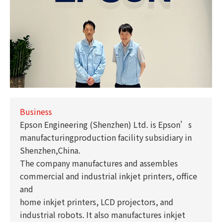
Business
Epson Engineering (Shenzhen) Ltd. is Epson’s
manufacturingproduction facility subsidiary in
Shenzhen,China.
The company manufactures and assembles
commercial and industrial inkjet printers, office
and
home inkjet printers, LCD projectors, and
industrial robots. It also manufactures inkjet