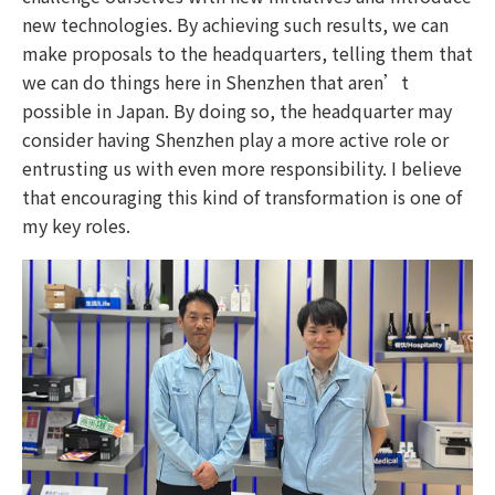
new technologies. By achieving such results, we can
make proposals to the headquarters, telling them that
we can do things here in Shenzhen that aren’t
possible in Japan. By doing so, the headquarter may
consider having Shenzhen play a more active role or
entrusting us with even more responsibility. I believe
that encouraging this kind of transformation is one of
my key roles.