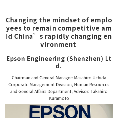
Changing the mindset of emplo
yees to remain competitive am
id China’s rapidly changing en
vironment 
Epson Engineering (Shenzhen) Lt
d.
Chairman and General Manager: Masahiro Uchida
Corporate Management Division, Human Resources
and General Affairs Department, Advisor: Takahiro
Kuramoto