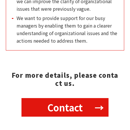
we can improve the clarity of organizational
issues that were previously vague.
We want to provide support for our busy
managers by enabling them to gain a clearer
understanding of organizational issues and the
actions needed to address them.
For more details, please conta
ct us.
Contact