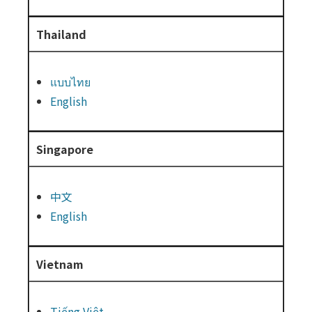
Thailand
แบบไทย
English
Singapore
中文
English
Vietnam
Tiếng Việt