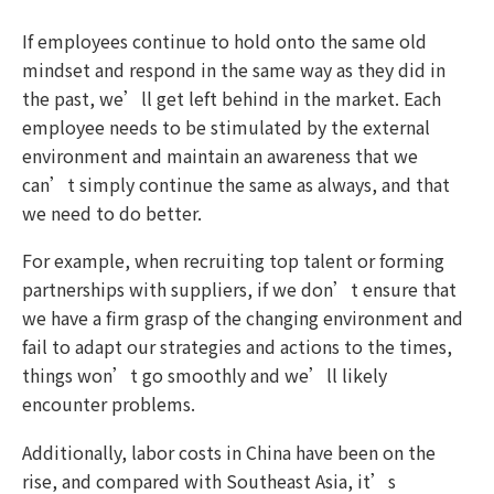
If employees continue to hold onto the same old
mindset and respond in the same way as they did in
the past, we’ll get left behind in the market. Each
employee needs to be stimulated by the external
environment and maintain an awareness that we
can’t simply continue the same as always, and that
we need to do better.
For example, when recruiting top talent or forming
partnerships with suppliers, if we don’t ensure that
we have a firm grasp of the changing environment and
fail to adapt our strategies and actions to the times,
things won’t go smoothly and we’ll likely
encounter problems.
Additionally, labor costs in China have been on the
rise, and compared with Southeast Asia, it’s