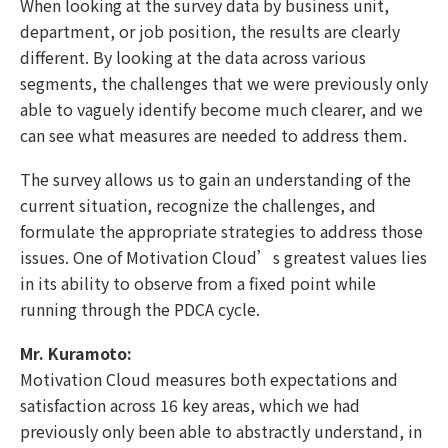
When looking at the survey data by business unit,
department, or job position, the results are clearly
different. By looking at the data across various
segments, the challenges that we were previously only
able to vaguely identify become much clearer, and we
can see what measures are needed to address them.
The survey allows us to gain an understanding of the
current situation, recognize the challenges, and
formulate the appropriate strategies to address those
issues. One of Motivation Cloud’s greatest values lies
in its ability to observe from a fixed point while
running through the PDCA cycle.
Mr. Kuramoto:
Motivation Cloud measures both expectations and
satisfaction across 16 key areas, which we had
previously only been able to abstractly understand, in