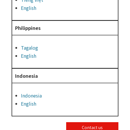
English
Philippines
Tagalog
English
Indonesia
Indonesia
English
Contact us