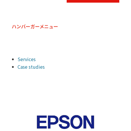
ハンバーガーメニュー
Services
Case studies