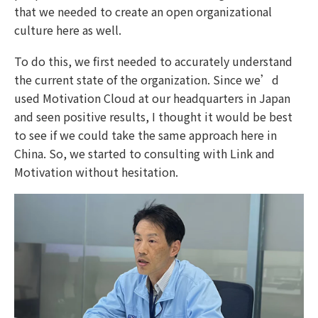
that we needed to create an open organizational
culture here as well.
To do this, we first needed to accurately understand
the current state of the organization. Since we’d
used Motivation Cloud at our headquarters in Japan
and seen positive results, I thought it would be best
to see if we could take the same approach here in
China. So, we started to consulting with Link and
Motivation without hesitation.