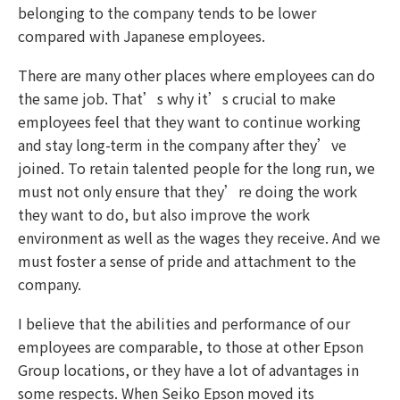
belonging to the company tends to be lower
compared with Japanese employees.
There are many other places where employees can do
the same job. That’s why it’s crucial to make
employees feel that they want to continue working
and stay long-term in the company after they’ve
joined. To retain talented people for the long run, we
must not only ensure that they’re doing the work
they want to do, but also improve the work
environment as well as the wages they receive. And we
must foster a sense of pride and attachment to the
company.
I believe that the abilities and performance of our
employees are comparable, to those at other Epson
Group locations, or they have a lot of advantages in
some respects. When Seiko Epson moved its