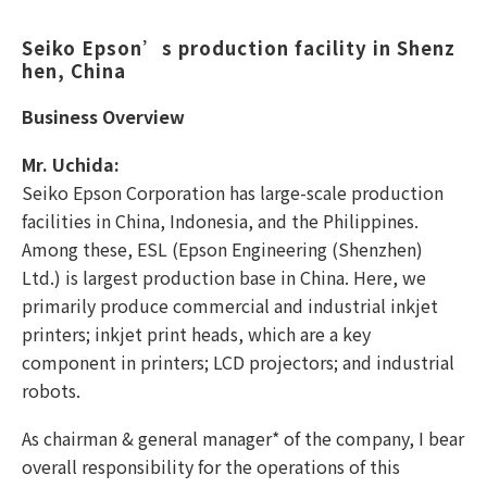
Seiko Epson’s production facility in Shenz
hen, China
Business Overview
Mr. Uchida:
Seiko Epson Corporation has large-scale production
facilities in China, Indonesia, and the Philippines.
Among these, ESL (Epson Engineering (Shenzhen)
Ltd.) is largest production base in China. Here, we
primarily produce commercial and industrial inkjet
printers; inkjet print heads, which are a key
component in printers; LCD projectors; and industrial
robots.
As chairman & general manager* of the company, I bear
overall responsibility for the operations of this