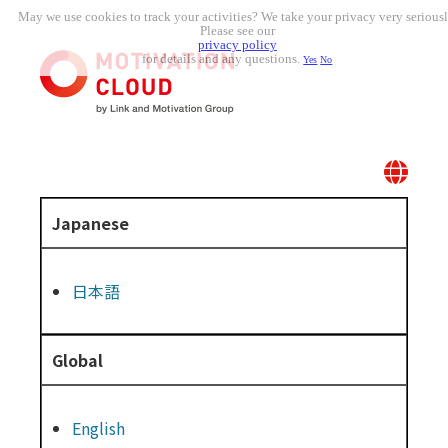
May we use cookies to track your activities? We take your privacy very seriousl
Please see our
privacy policy
for details and any questions.
Yes
No
Japanese
日本語
Global
English