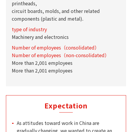
printheads,
circuit boards, molds, and other related
components (plastic and metal).
type of industry
Machinery and electronics
Number of employees（consolidated）
Number of employees（non-consolidated）
More than 2,001 employees
More than 2,001 employees
Expectation
As attitudes toward work in China are
gradually changing, we wanted to create an