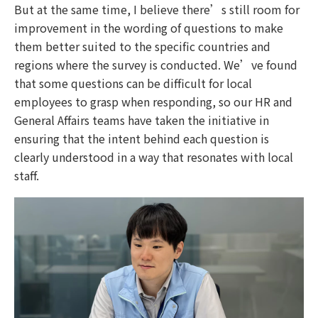
But at the same time, I believe there’s still room for
improvement in the wording of questions to make
them better suited to the specific countries and
regions where the survey is conducted. We’ve found
that some questions can be difficult for local
employees to grasp when responding, so our HR and
General Affairs teams have taken the initiative in
ensuring that the intent behind each question is
clearly understood in a way that resonates with local
staff.