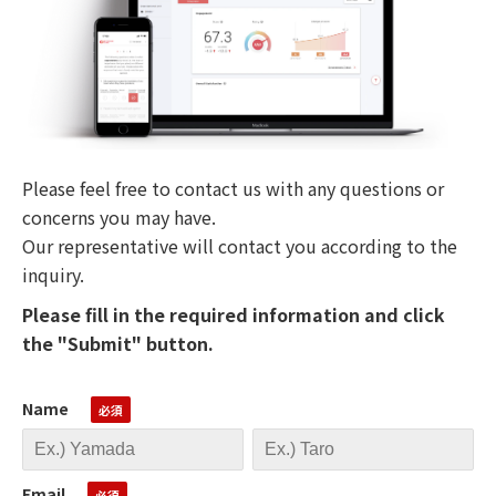
Please feel free to contact us with any questions or
concerns you may have.
Our representative will contact you according to the
inquiry.
Please fill in the required information and click
the "Submit" button.
Name
Email