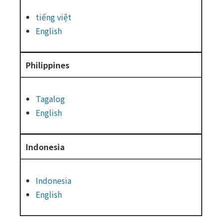
tiếng việt
English
Philippines
Tagalog
English
Indonesia
Indonesia
English