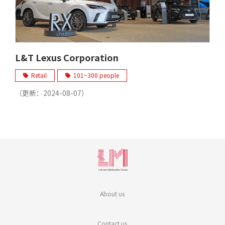
L&T Lexus Corporation
Retail
101~300 people
（更新：
2024-08-07
）
About us
Contact us