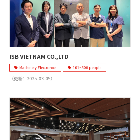
ISB VIETNAM CO.,LTD
Machinery-Electronics
101~300 people
（更新：
2025-03-05
）