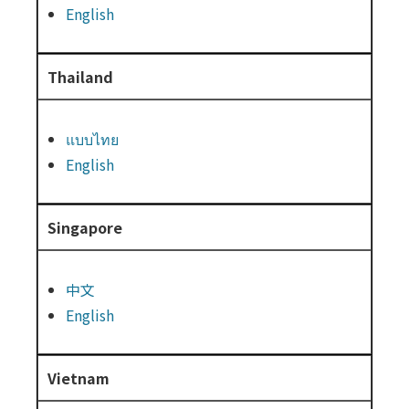
English
Thailand
แบบไทย
English
Singapore
中文
English
Vietnam