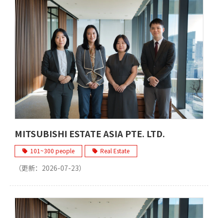
MITSUBISHI ESTATE ASIA PTE. LTD.
101~300 people
Real Estate
（更新：
2026-07-23
）