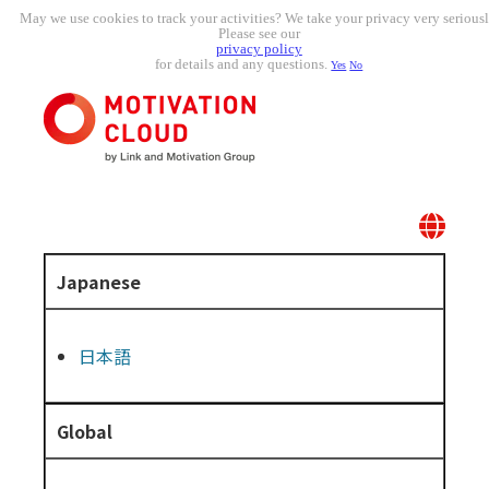
May we use cookies to track your activities? We take your privacy very seriousl
Please see our
privacy policy
for details and any questions.
Yes
No
Japanese
日本語
Global