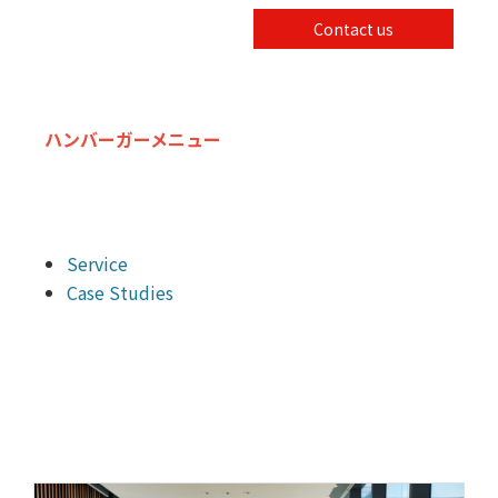
Contact us
ハンバーガーメニュー
Service
Case Studies