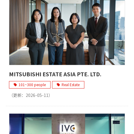
MITSUBISHI ESTATE ASIA PTE. LTD.
101~300 people
Real Estate
（更新：
2026-05-11
）