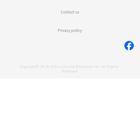
Contact us
Privacy policy
Copyright© 2018-2023 Link and Motivation Inc. All Rights 
Reserved