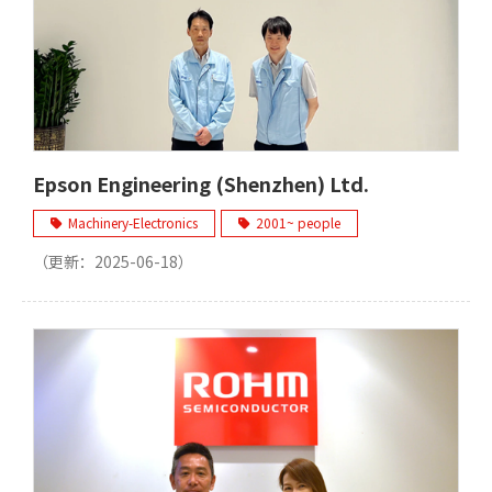
Epson Engineering (Shenzhen) Ltd.
Machinery-Electronics
2001~ people
（更新：
2025-06-18
）