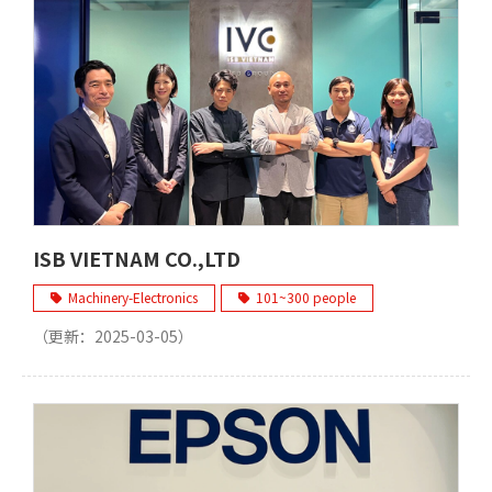
ISB VIETNAM CO.,LTD
Machinery-Electronics
101~300 people
（更新：
2025-03-05
）