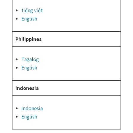
tiếng việt
English
Philippines
Tagalog
English
Indonesia
Indonesia
English