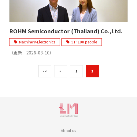
ROHM Semiconductor (Thailand) Co.,Ltd.
Machinery-Electronics
51~100 people
（更新：
2026-03-10
）
<<
<
1
2
About us