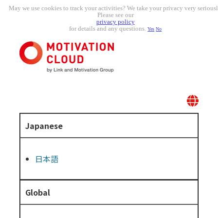
May we use cookies to track your activities? We take your privacy very seriousl
Please see our
privacy policy
for details and any questions.
Yes
No
Japanese
日本語
Global