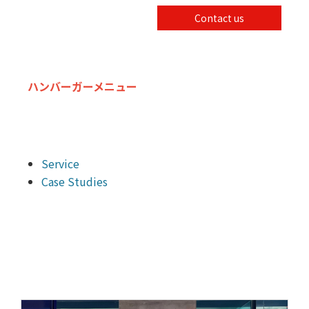
Contact us
ハンバーガーメニュー
Service
Case Studies