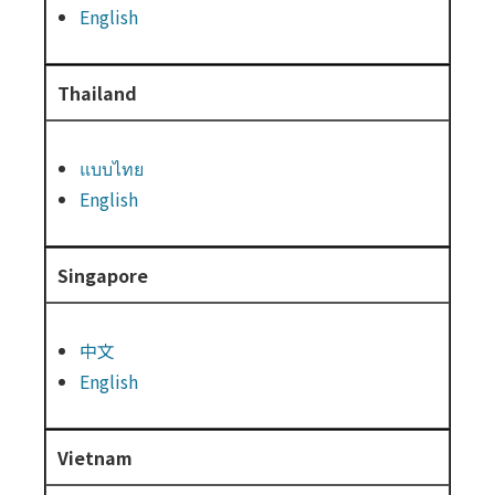
English
Thailand
แบบไทย
English
Singapore
中文
English
Vietnam