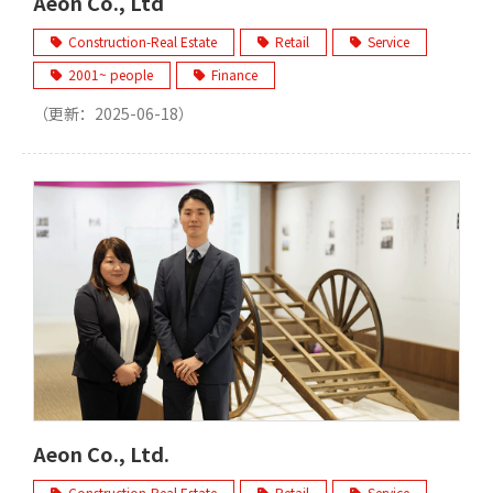
Aeon Co., Ltd
Construction-Real Estate
Retail
Service
2001~ people
Finance
（更新：
2025-06-18
）
Aeon Co., Ltd.
Construction-Real Estate
Retail
Service