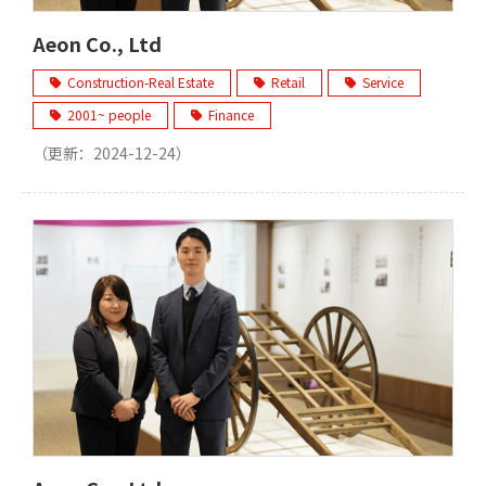
Aeon Co., Ltd
Construction-Real Estate
Retail
Service
2001~ people
Finance
（更新：
2024-12-24
）