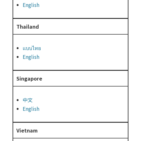
English
Thailand
แบบไทย
English
Singapore
中文
English
Vietnam