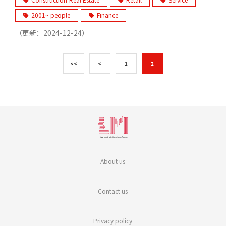
2001~ people
Finance
（更新：
2024-12-24
）
<<
<
1
2
About us
Contact us
Privacy policy