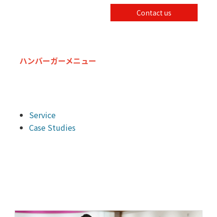
Contact us
ハンバーガーメニュー
Service
Case Studies