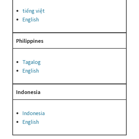
tiếng việt
English
Philippines
Tagalog
English
Indonesia
Indonesia
English