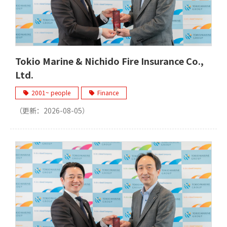
Tokio Marine & Nichido Fire Insurance Co.,
Ltd.
2001~ people
Finance
（更新：
2026-08-05
）