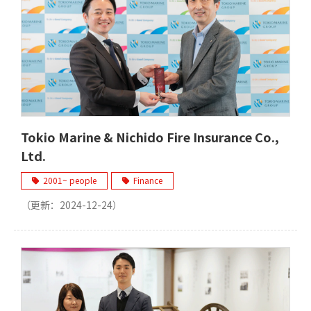
Tokio Marine & Nichido Fire Insurance Co.,
Ltd.
2001~ people
Finance
（更新：
2024-12-24
）