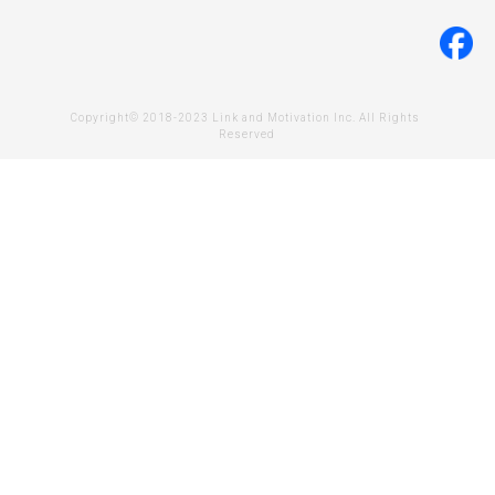
Copyright© 2018-2023 Link and Motivation Inc. All Rights 
Reserved