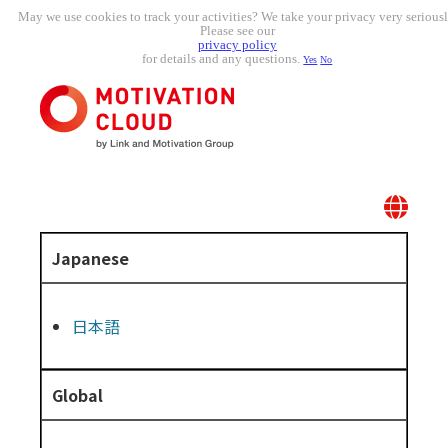
May we use cookies to track your activities? We take your privacy very seriousl
Please see our
privacy policy
for details and any questions.
Yes
No
Japanese
日本語
Global