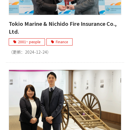
Tokio Marine & Nichido Fire Insurance Co.,
Ltd.
2001~ people
Finance
（更新：
2024-12-24
）