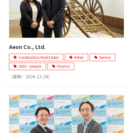
Aeon Co., Ltd.
Construction-Real Estate
Retail
Service
2001~ people
Finance
（更新：
2024-12-24
）