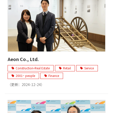
Aeon Co., Ltd.
Construction-Real Estate
Retail
Service
2001~ people
Finance
（更新：
2024-12-24
）