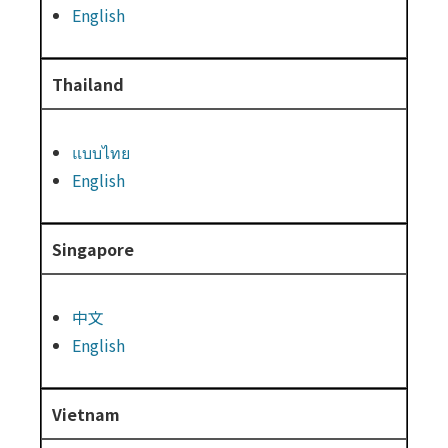
English
Thailand
แบบไทย
English
Singapore
中文
English
Vietnam