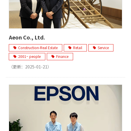
Aeon Co., Ltd.
Construction-Real Estate
Retail
Service
2001~ people
Finance
（更新：
2025-01-21
）