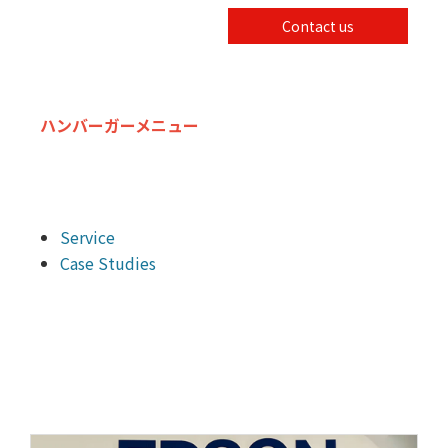
Contact us
ハンバーガーメニュー
Service
Case Studies