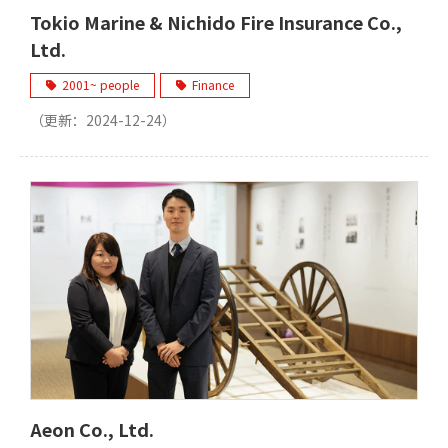
Tokio Marine & Nichido Fire Insurance Co.,
Ltd.
2001~ people
Finance
（更新：
2024-12-24
）
Aeon Co., Ltd.