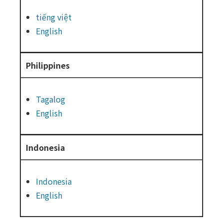
tiếng việt
English
Philippines
Tagalog
English
Indonesia
Indonesia
English