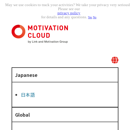
May we use cookies to track your activities? We take your privacy very seriousl
Please see our
privacy policy
for details and any questions.
Yes
No
Japanese
日本語
Global