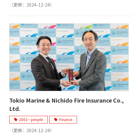
（更新：
2024-12-24
）
Tokio Marine & Nichido Fire Insurance Co.,
Ltd.
2001~ people
Finance
（更新：
2024-12-24
）