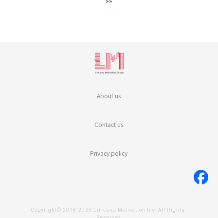
>>
About us
Contact us
Privacy policy
Copyright© 2018-2023 Link and Motivation Inc. All Rights 
Reserved