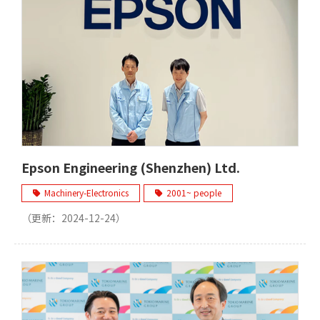
Epson Engineering (Shenzhen) Ltd.
Machinery-Electronics
2001~ people
（更新：
2024-12-24
）