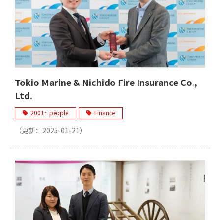
Tokio Marine & Nichido Fire Insurance Co.,
Ltd.
2001~ people
Finance
（更新：
2025-01-21
）