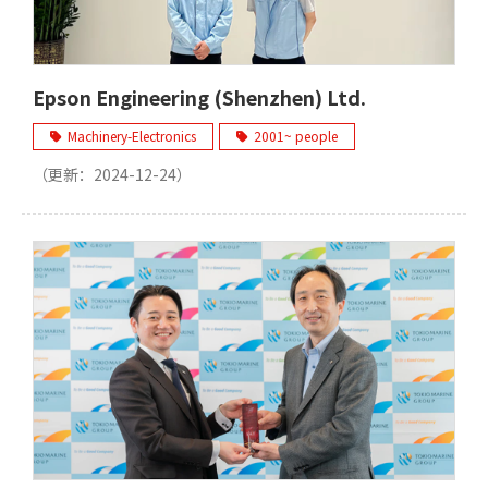
Epson Engineering (Shenzhen) Ltd.
Machinery-Electronics
2001~ people
（更新：
2024-12-24
）