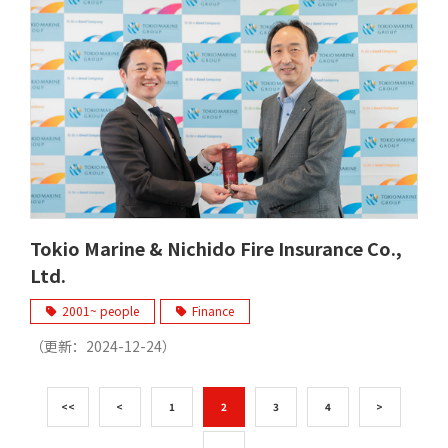
Tokio Marine & Nichido Fire Insurance Co.,
Ltd.
2001~ people
Finance
（更新：
2024-12-24
）
<<
<
1
2
3
4
>