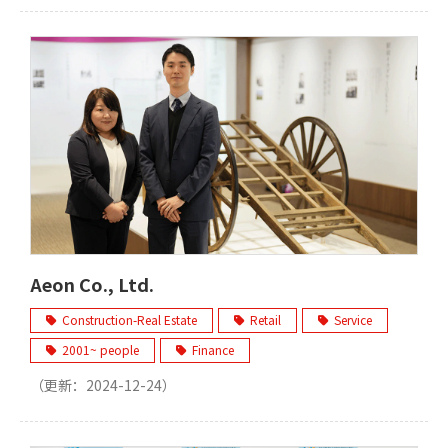
Aeon Co., Ltd.
Construction-Real Estate
Retail
Service
2001~ people
Finance
（更新：
2024-12-24
）