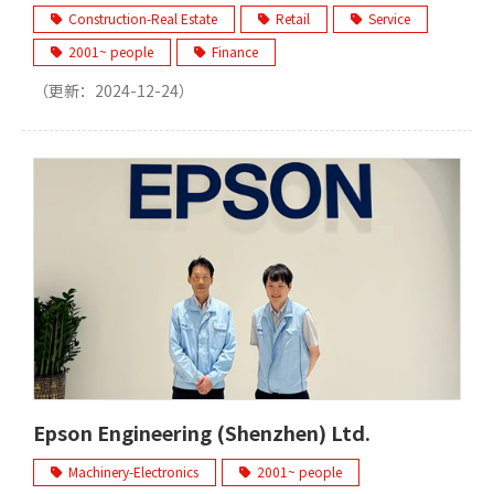
Construction-Real Estate
Retail
Service
2001~ people
Finance
（更新：
2024-12-24
）
Epson Engineering (Shenzhen) Ltd.
Machinery-Electronics
2001~ people